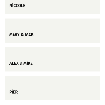
NICCOLE
MERY & JACK
ALEX & MIKE
PIER