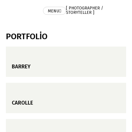
[ PHOTOGRAPHER /
MENU
STORYTELLER ]
PORTFOLIO
BARREY
CAROLLE