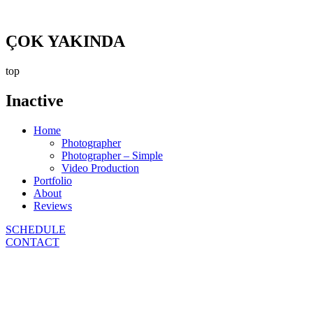
ÇOK YAKINDA
top
Inactive
Home
Photographer
Photographer – Simple
Video Production
Portfolio
About
Reviews
SCHEDULE
CONTACT