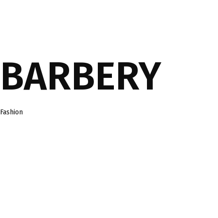
BARBERY
Category
Fashion