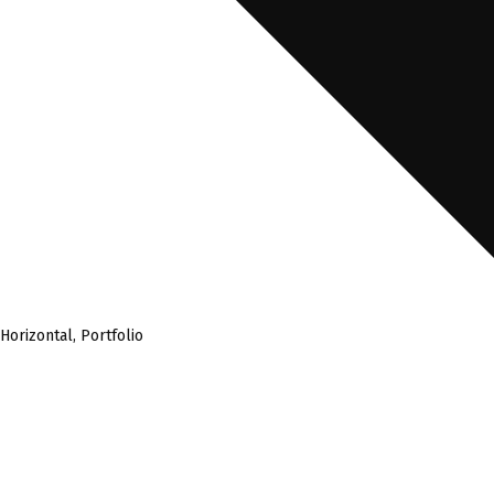
Horizontal
,
Portfolio