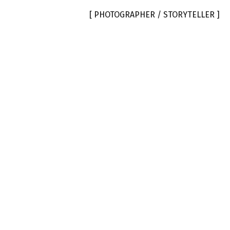
[ PHOTOGRAPHER / STORYTELLER ]