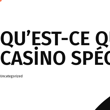
QU’EST-CE 
CASINO SPÉC
Category
Uncategorized