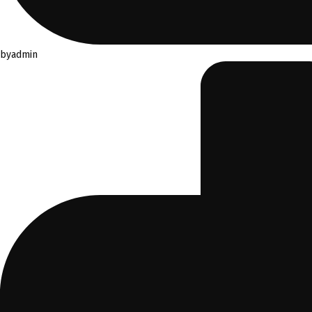
by
admin