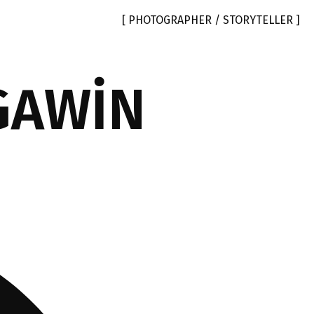
[ PHOTOGRAPHER / STORYTELLER ]
GAWIN