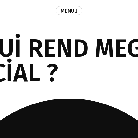
MENU
QUI REND ME
IAL ?