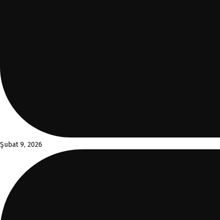
Şubat 9, 2026