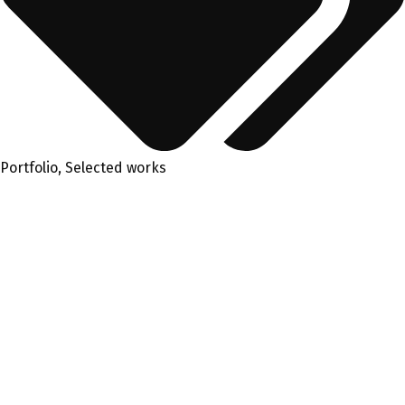
Portfolio
,
Selected works