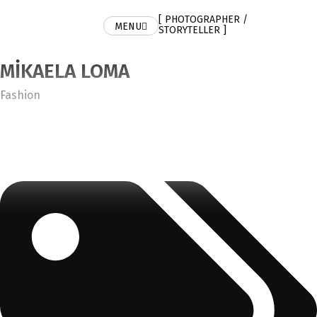
[ PHOTOGRAPHER /
MENU
STORYTELLER ]
MIKAELA LOMA
Category
Fashion
Tags: