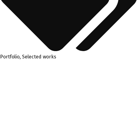
Portfolio
,
Selected works