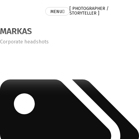
[ PHOTOGRAPHER /
MENU
STORYTELLER ]
MARKAS
Category
Corporate headshots
Tags: