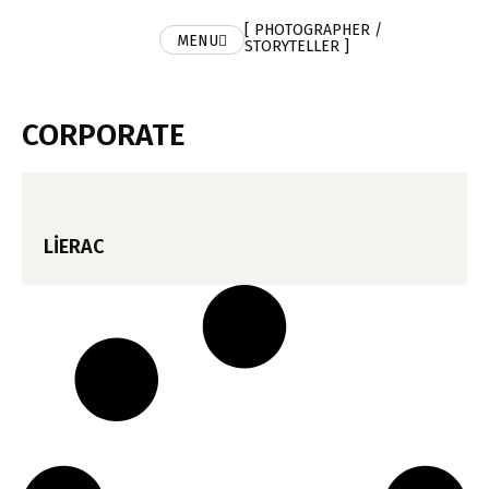
[ PHOTOGRAPHER /
MENU
STORYTELLER ]
CORPORATE
LIERAC