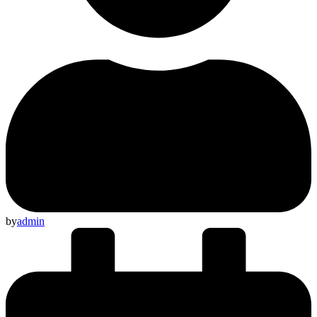
by
admin