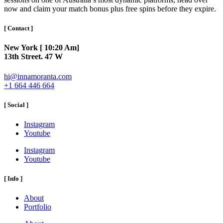
now and claim your match bonus plus free spins before they expire.
[ Contact ]
New York [ 10:20 Am]
13th Street. 47 W
hi@innamoranta.com
+1 664 446 664
[ Social ]
Instagram
Youtube
Instagram
Youtube
[ Info ]
About
Portfolio