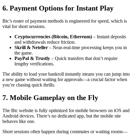
6. Payment Options for Instant Play
Btc’s roster of payment methods is engineered for speed, which is
vital for short sessions.
Cryptocurrencies (Bitcoin, Ethereum)
– Instant deposits
and withdrawals reduce friction.
Skrill & Neteller
– Near‑real‑time processing keeps you in
the game.
PayPal & Trustly
– Quick transfers that don’t require
lengthy verifications.
The ability to load your bankroll instantly means you can jump into
a new game without waiting for approvals—a crucial factor when
you’re chasing quick thrills.
7. Mobile Gameplay on the Fly
The Btc website is fully optimized for mobile browsers on iOS and
Android devices. There’s no dedicated app, but the mobile site
behaves like one.
Short sessions often happen during commutes or waiting rooms—