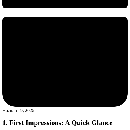
Haziran 19, 2026
1. First Impressions: A Quick Glance