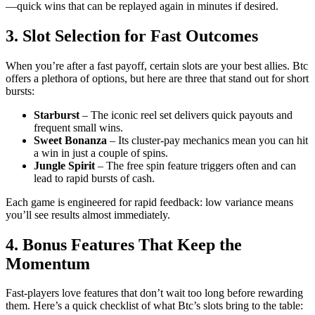
—quick wins that can be replayed again in minutes if desired.
3. Slot Selection for Fast Outcomes
When you’re after a fast payoff, certain slots are your best allies. Btc
offers a plethora of options, but here are three that stand out for short
bursts:
Starburst
– The iconic reel set delivers quick payouts and
frequent small wins.
Sweet Bonanza
– Its cluster‑pay mechanics mean you can hit
a win in just a couple of spins.
Jungle Spirit
– The free spin feature triggers often and can
lead to rapid bursts of cash.
Each game is engineered for rapid feedback: low variance means
you’ll see results almost immediately.
4. Bonus Features That Keep the
Momentum
Fast‑players love features that don’t wait too long before rewarding
them. Here’s a quick checklist of what Btc’s slots bring to the table: