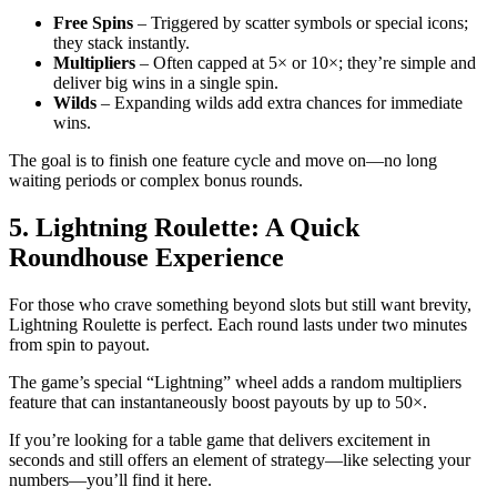
Free Spins
– Triggered by scatter symbols or special icons;
they stack instantly.
Multipliers
– Often capped at 5× or 10×; they’re simple and
deliver big wins in a single spin.
Wilds
– Expanding wilds add extra chances for immediate
wins.
The goal is to finish one feature cycle and move on—no long
waiting periods or complex bonus rounds.
5. Lightning Roulette: A Quick
Roundhouse Experience
For those who crave something beyond slots but still want brevity,
Lightning Roulette is perfect. Each round lasts under two minutes
from spin to payout.
The game’s special “Lightning” wheel adds a random multipliers
feature that can instantaneously boost payouts by up to 50×.
If you’re looking for a table game that delivers excitement in
seconds and still offers an element of strategy—like selecting your
numbers—you’ll find it here.