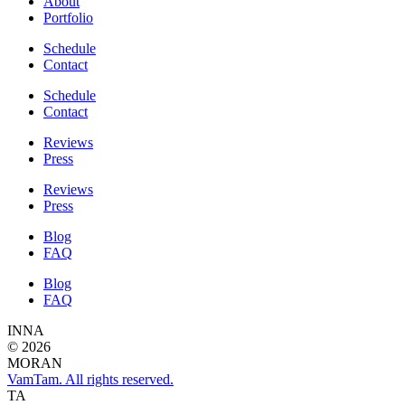
About
Portfolio
Schedule
Contact
Schedule
Contact
Reviews
Press
Reviews
Press
Blog
FAQ
Blog
FAQ
INNA
© 2026
MORAN
VamTam. All rights reserved.
ТА