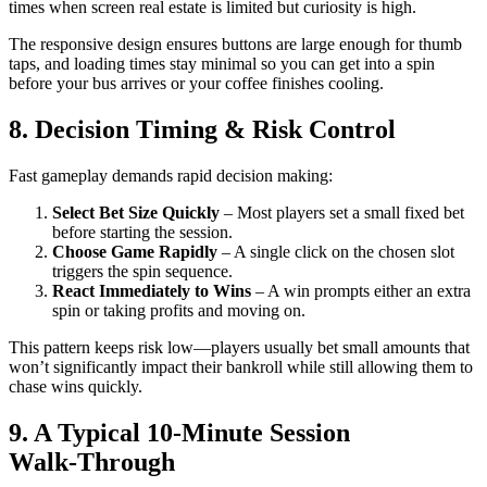
times when screen real estate is limited but curiosity is high.
The responsive design ensures buttons are large enough for thumb
taps, and loading times stay minimal so you can get into a spin
before your bus arrives or your coffee finishes cooling.
8. Decision Timing & Risk Control
Fast gameplay demands rapid decision making:
Select Bet Size Quickly
– Most players set a small fixed bet
before starting the session.
Choose Game Rapidly
– A single click on the chosen slot
triggers the spin sequence.
React Immediately to Wins
– A win prompts either an extra
spin or taking profits and moving on.
This pattern keeps risk low—players usually bet small amounts that
won’t significantly impact their bankroll while still allowing them to
chase wins quickly.
9. A Typical 10‑Minute Session
Walk‑Through