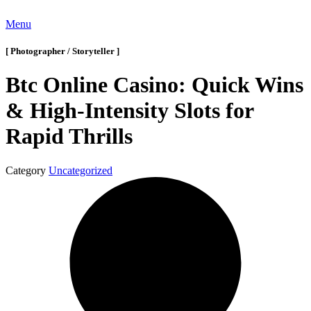
Menu
[ Photographer / Storyteller ]
Btc Online Casino: Quick Wins
& High‑Intensity Slots for
Rapid Thrills
Category
Uncategorized