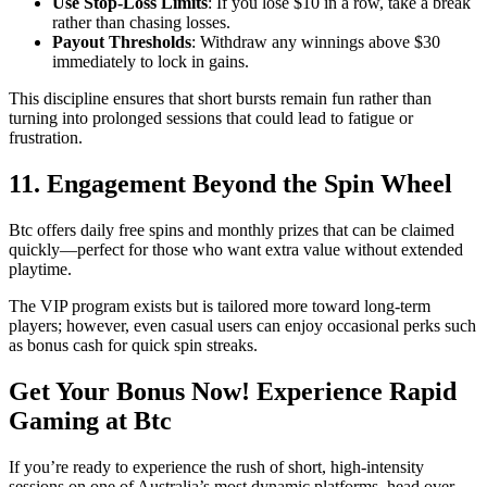
Use Stop‑Loss Limits
: If you lose $10 in a row, take a break
rather than chasing losses.
Payout Thresholds
: Withdraw any winnings above $30
immediately to lock in gains.
This discipline ensures that short bursts remain fun rather than
turning into prolonged sessions that could lead to fatigue or
frustration.
11. Engagement Beyond the Spin Wheel
Btc offers daily free spins and monthly prizes that can be claimed
quickly—perfect for those who want extra value without extended
playtime.
The VIP program exists but is tailored more toward long‑term
players; however, even casual users can enjoy occasional perks such
as bonus cash for quick spin streaks.
Get Your Bonus Now! Experience Rapid
Gaming at Btc
If you’re ready to experience the rush of short, high‑intensity
sessions on one of Australia’s most dynamic platforms, head over