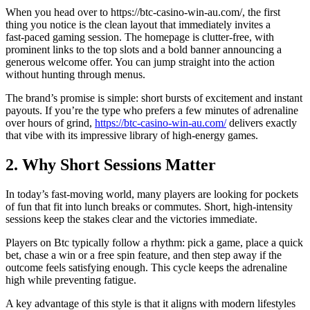
When you head over to https://btc-casino-win-au.com/, the first
thing you notice is the clean layout that immediately invites a
fast‑paced gaming session. The homepage is clutter‑free, with
prominent links to the top slots and a bold banner announcing a
generous welcome offer. You can jump straight into the action
without hunting through menus.
The brand’s promise is simple: short bursts of excitement and instant
payouts. If you’re the type who prefers a few minutes of adrenaline
over hours of grind,
https://btc-casino-win-au.com/
delivers exactly
that vibe with its impressive library of high‑energy games.
2. Why Short Sessions Matter
In today’s fast‑moving world, many players are looking for pockets
of fun that fit into lunch breaks or commutes. Short, high‑intensity
sessions keep the stakes clear and the victories immediate.
Players on Btc typically follow a rhythm: pick a game, place a quick
bet, chase a win or a free spin feature, and then step away if the
outcome feels satisfying enough. This cycle keeps the adrenaline
high while preventing fatigue.
A key advantage of this style is that it aligns with modern lifestyles