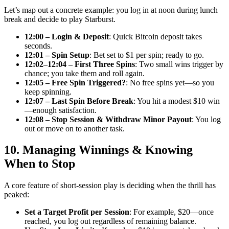
Let’s map out a concrete example: you log in at noon during lunch
break and decide to play Starburst.
12:00 – Login & Deposit
: Quick Bitcoin deposit takes
seconds.
12:01 – Spin Setup
: Bet set to $1 per spin; ready to go.
12:02–12:04 – First Three Spins
: Two small wins trigger by
chance; you take them and roll again.
12:05 – Free Spin Triggered?
: No free spins yet—so you
keep spinning.
12:07 – Last Spin Before Break
: You hit a modest $10 win
—enough satisfaction.
12:08 – Stop Session & Withdraw Minor Payout
: You log
out or move on to another task.
10. Managing Winnings & Knowing
When to Stop
A core feature of short‑session play is deciding when the thrill has
peaked:
Set a Target Profit per Session
: For example, $20—once
reached, you log out regardless of remaining balance.