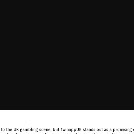
to the UK gambling scene‚ but 1winappUK stands out as a promising op