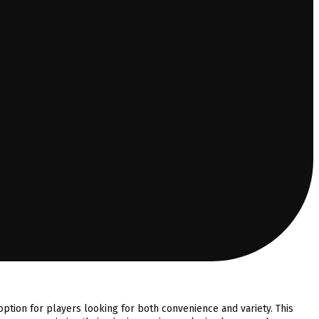
tion for players looking for both convenience and variety. This