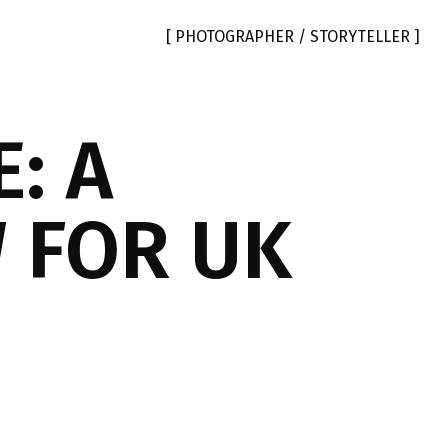
[ PHOTOGRAPHER / STORYTELLER ]
: A
 FOR UK