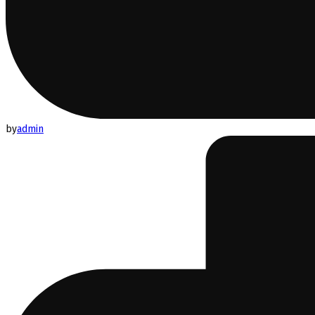
by
admin