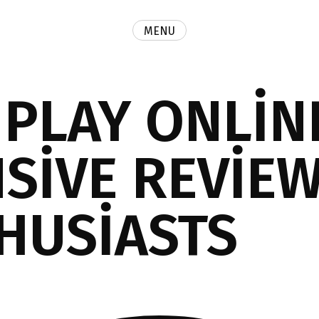
MENU
PLAY ONLINE
IVE REVIEW
HUSIASTS