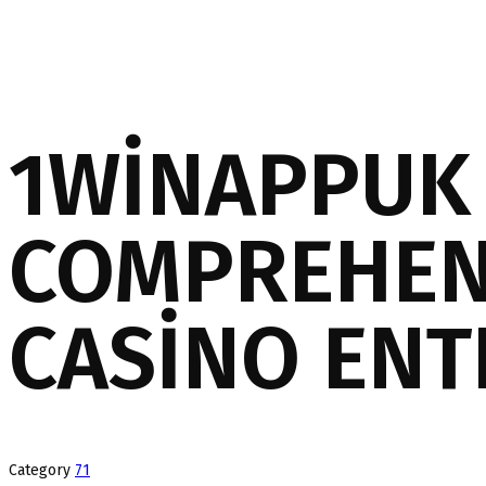
1WINAPPUK 
COMPREHENS
CASINO ENT
Category
71