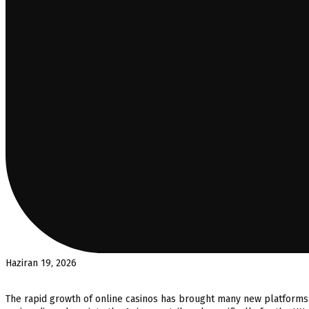
Haziran 19, 2026
The rapid growth of online casinos has brought many new platforms 